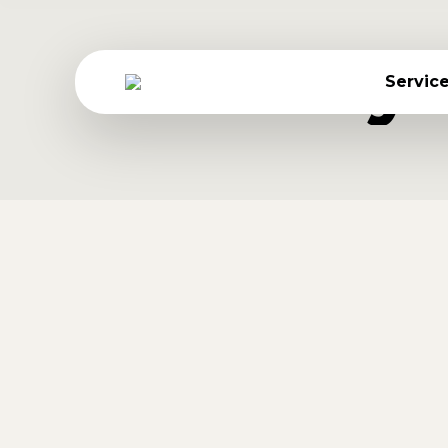
Daily
Servic
Vivamus aliquam ornare
Lifestyle
By
Jessica Gonzalez
September 18, 2016
Donec eros scelerisque feugiat neque eu
Nulla ipsum etiam dolor