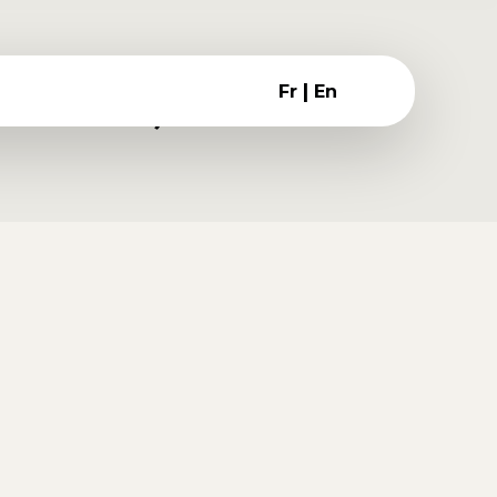
|
Fr
En
ember 18, 2016
risque volutpat fringilla.