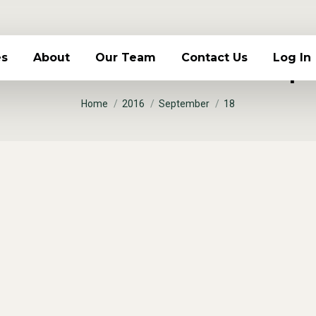
 Archives:
es
About
Our Team
Contact Us
Log In
Sept
You are here:
Home
2016
September
18
 sapien
 bibendum volutpat fringilla venenatis, eros scele