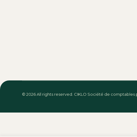
Design
By
Jessica Gonzalez
September 18, 2016
Vestibulum et metus nulla. Hitrices orci 
dolor glavrida.
Why lorem ipsum is a
Photography
By
Jessica Gonzalez
September 18, 2
Vivamus aliquam ornare sapien, a suscip
anteamet adipiscing risus.
© 2026
All rights reserved. CIKLO Société de comptables 