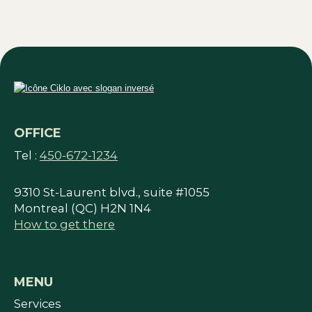
OFFICE
Tel :
450-672-1234
9310 St-Laurent blvd., suite #1055
Montreal (QC) H2N 1N4
How to get there
MENU
Services