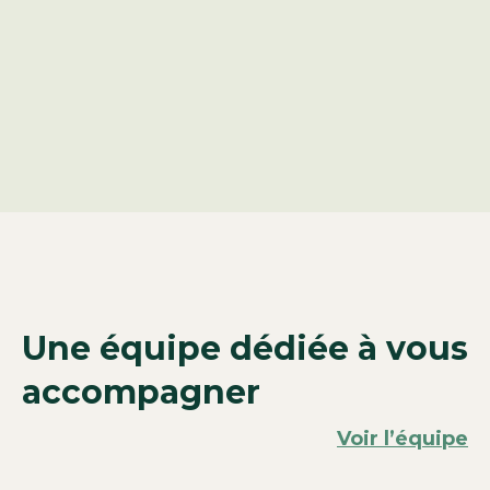
Une équipe dédiée à vous
accompagner
Voir l’équipe