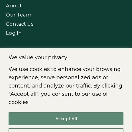
About
Our Team
Contact Us
Log In
We value your privacy
FOLLOW US
We use cookies to enhance your browsing
experience, serve personalized ads or
content, and analyze our traffic. By clicking
"Accept all", you consent to our use of
Fr
|
En
cookies.
Accept All
© 2026
All rights reserved. CIKLO Société de comptables