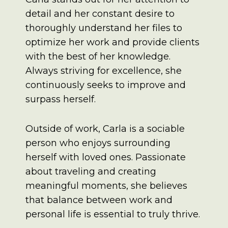
detail and her constant desire to
thoroughly understand her files to
optimize her work and provide clients
with the best of her knowledge.
Always striving for excellence, she
continuously seeks to improve and
surpass herself.
Outside of work, Carla is a sociable
person who enjoys surrounding
herself with loved ones. Passionate
about traveling and creating
meaningful moments, she believes
that balance between work and
personal life is essential to truly thrive.