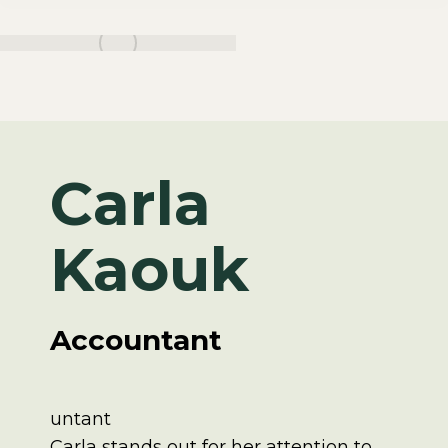
Carla
Kaouk
Accountant
untant
Carla stands out for her attention to