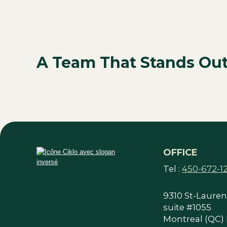
A Team That Stands Ou
OFFICE
Tel :
450-672-1
9310 St-Laurent
suite #1055
Montreal (QC)