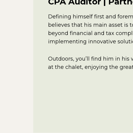
CPA Auditor | Partn
Defining himself first and forem
believes that his main asset is
beyond financial and tax compl
implementing innovative solutio
Outdoors, you’ll find him in his
at the chalet, enjoying the gre