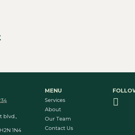
t
MENU
FOLLO
Services
234
About
 blvd.,
Our Team
Contact Us
 H2N 1N4