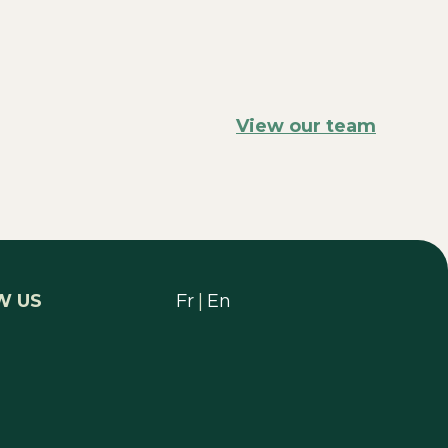
View our team
W US
Fr
|
En