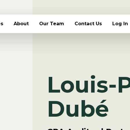
es
About
Our Team
Contact Us
Log In
Louis-P
Dubé