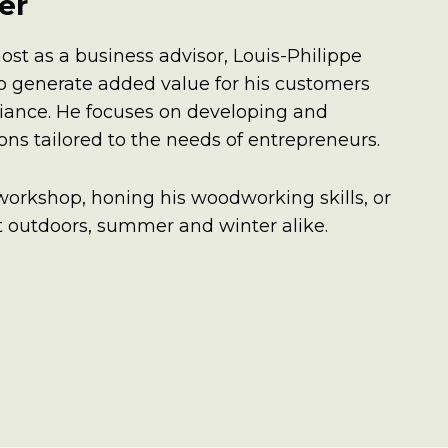
er
ost as a business advisor, Louis-Philippe
 to generate added value for his customers
iance. He focuses on developing and
ns tailored to the needs of entrepreneurs.
 workshop, honing his woodworking skills, or
at outdoors, summer and winter alike.