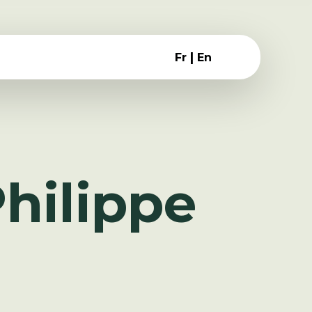
|
Fr
En
hilippe