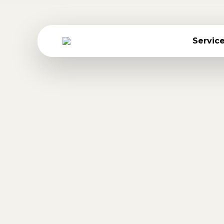
Servic