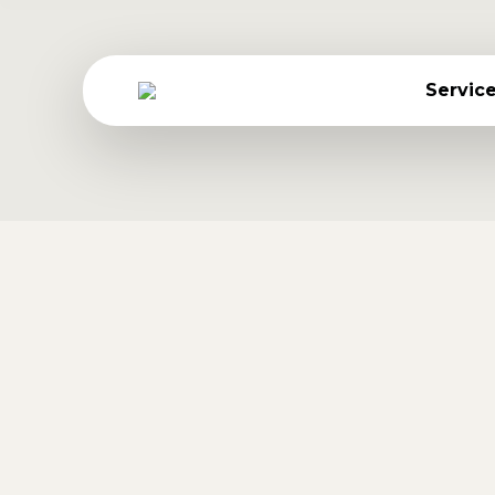
Ta
Servic
Phasellus rhoncus ante 
Travel
By
Jessica Gonzalez
July 25, 2016
Nulla et metus nulla. Hitrices orci leo, e
Morbi molestie viverra