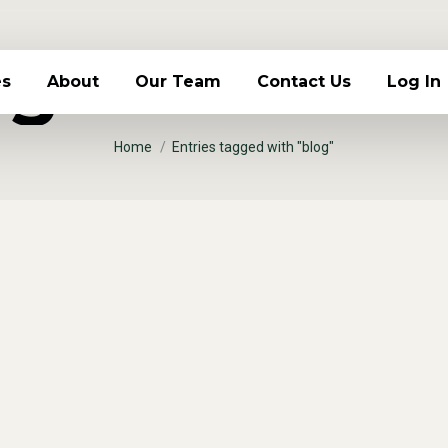
g Archives
es
About
Our Team
Contact Us
Log In
You are here:
Home
Entries tagged with "blog"
lorem ultrices posuere
t feugiat eros tristique et. Proin ligula justo, iacul