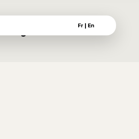
:
|
Fr
En
blog
is quis ornare in, tempus id purus.