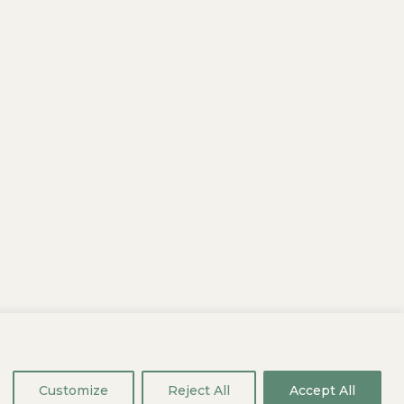
aliquam eleifend id pulvinar vulputate
eget dapibus nulla. In nulla nec
Customize
Reject All
Accept All