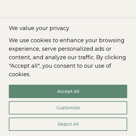
tiam iaculis felis, eu sollicitudin arcu
vitae. Aliquam eget dapibus nulla. In
nulla nec placerat hendrerit, sagittis et
We value your privacy
diam.
We use cookies to enhance your browsing
experience, serve personalized ads or
content, and analyze our traffic. By clicking
←
1
2
© 2026
"Accept all", you consent to our use of
All rights reserved. CIKLO Société de comptables
professionnels agréés |
Terms of Use
-
Privacy Policy
cookies.
Accept All
Customize
Reject All